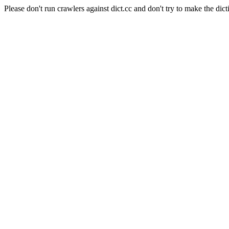
Please don't run crawlers against dict.cc and don't try to make the dict