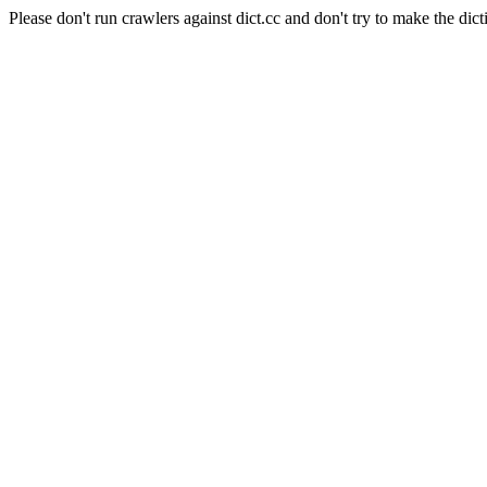
Please don't run crawlers against dict.cc and don't try to make the dict