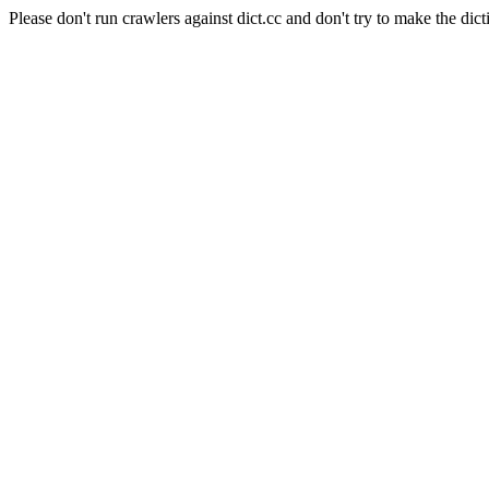
Please don't run crawlers against dict.cc and don't try to make the dict