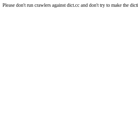
Please don't run crawlers against dict.cc and don't try to make the dict