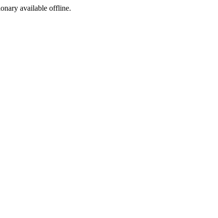
ionary available offline.