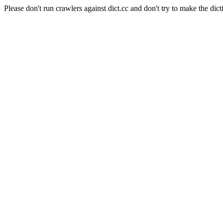
Please don't run crawlers against dict.cc and don't try to make the dict