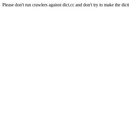
Please don't run crawlers against dict.cc and don't try to make the dict