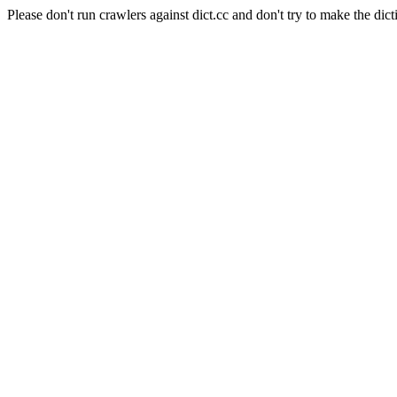
Please don't run crawlers against dict.cc and don't try to make the dict