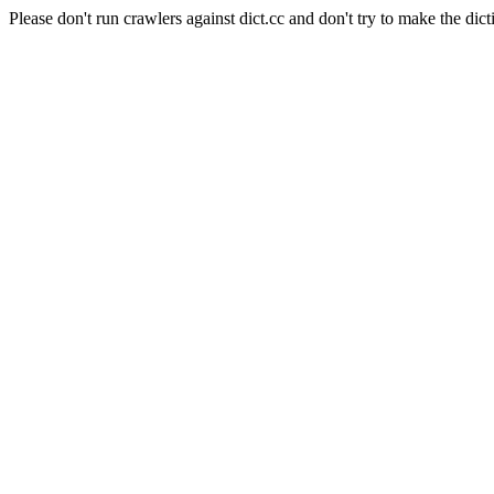
Please don't run crawlers against dict.cc and don't try to make the dict