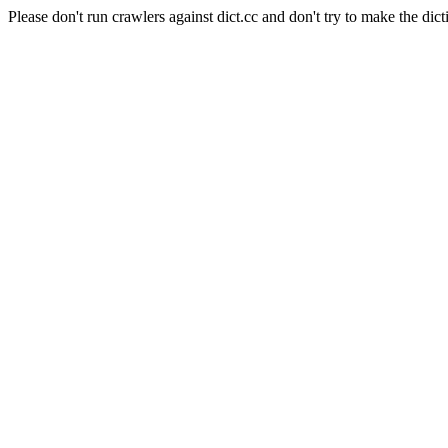
Please don't run crawlers against dict.cc and don't try to make the dict