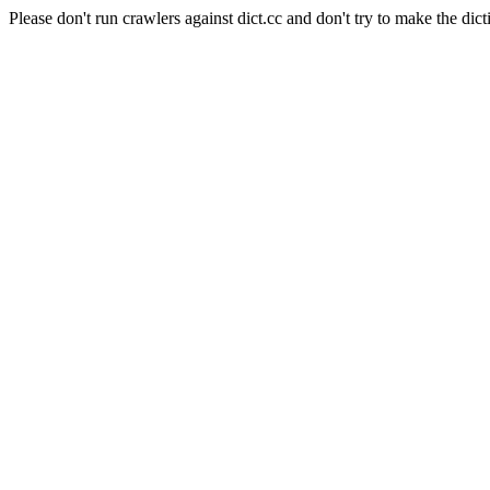
Please don't run crawlers against dict.cc and don't try to make the dict