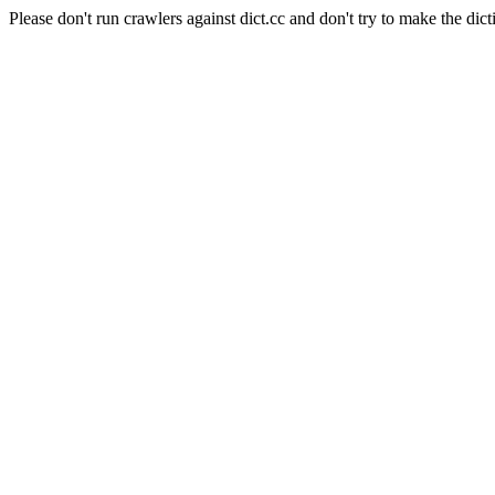
Please don't run crawlers against dict.cc and don't try to make the dict