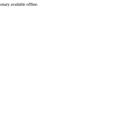
ionary available offline.