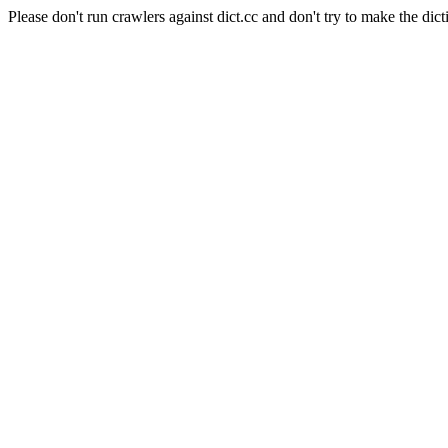
Please don't run crawlers against dict.cc and don't try to make the dict