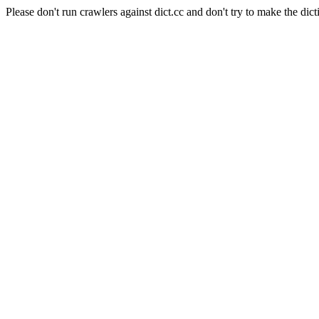
Please don't run crawlers against dict.cc and don't try to make the dict