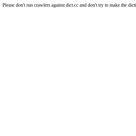
Please don't run crawlers against dict.cc and don't try to make the dict