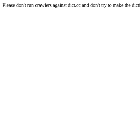
Please don't run crawlers against dict.cc and don't try to make the dict