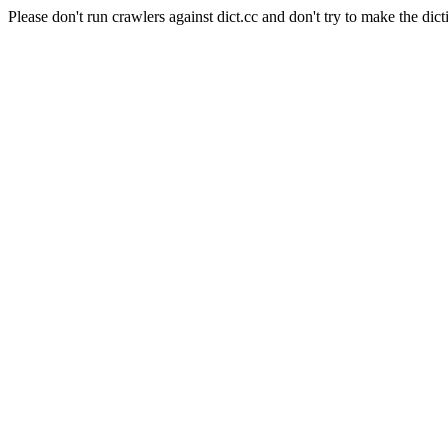
Please don't run crawlers against dict.cc and don't try to make the dict