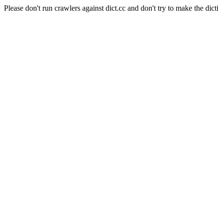
Please don't run crawlers against dict.cc and don't try to make the dict