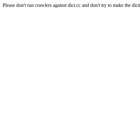
Please don't run crawlers against dict.cc and don't try to make the dict