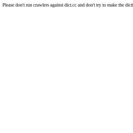
Please don't run crawlers against dict.cc and don't try to make the dict