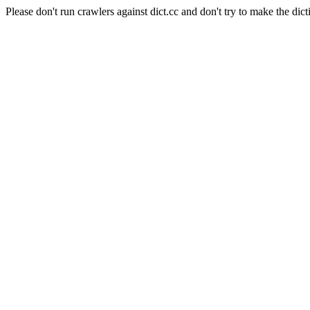
Please don't run crawlers against dict.cc and don't try to make the dict