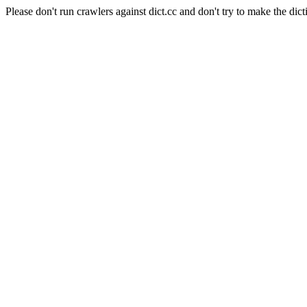
Please don't run crawlers against dict.cc and don't try to make the dict