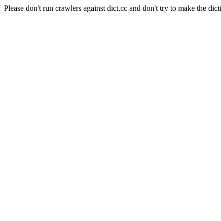
Please don't run crawlers against dict.cc and don't try to make the dict