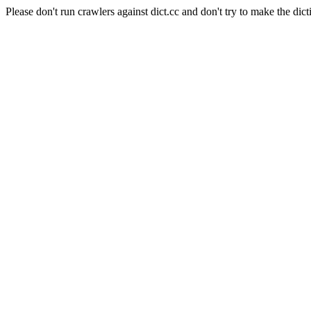
Please don't run crawlers against dict.cc and don't try to make the dict