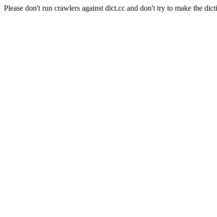
Please don't run crawlers against dict.cc and don't try to make the dict