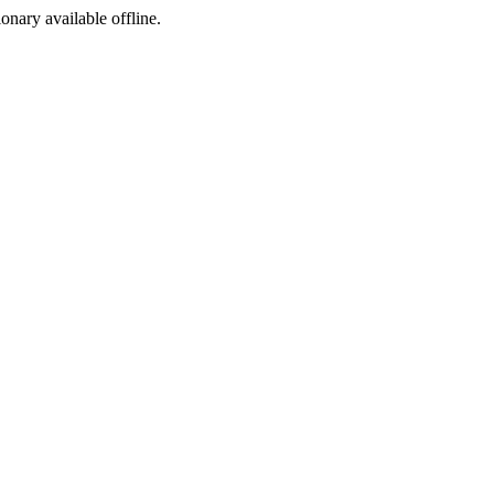
ionary available offline.