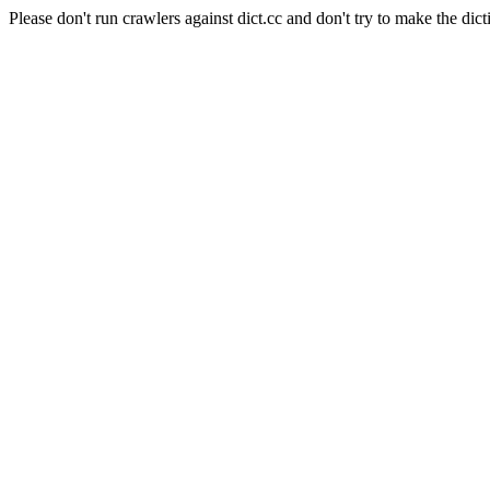
Please don't run crawlers against dict.cc and don't try to make the dict