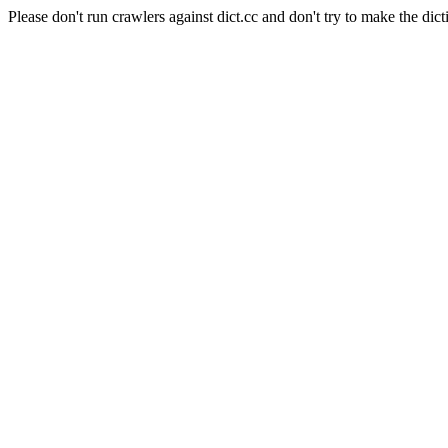
Please don't run crawlers against dict.cc and don't try to make the dict