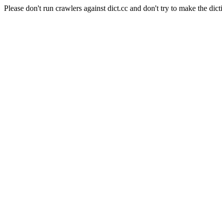
Please don't run crawlers against dict.cc and don't try to make the dict