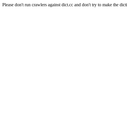
Please don't run crawlers against dict.cc and don't try to make the dict