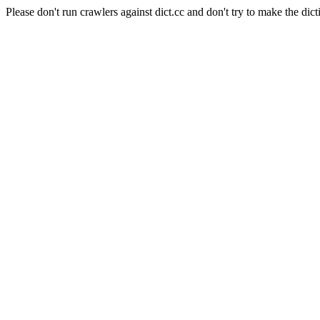
Please don't run crawlers against dict.cc and don't try to make the dict