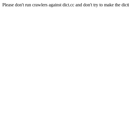
Please don't run crawlers against dict.cc and don't try to make the dict