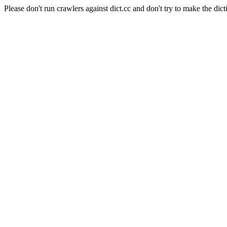
Please don't run crawlers against dict.cc and don't try to make the dict