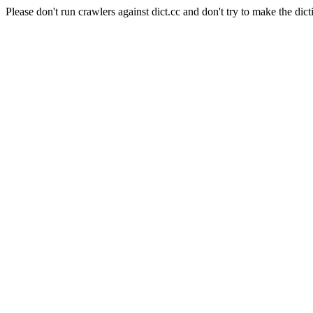
Please don't run crawlers against dict.cc and don't try to make the dict