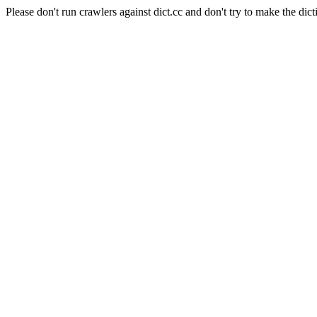
Please don't run crawlers against dict.cc and don't try to make the dict