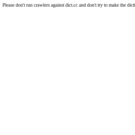
Please don't run crawlers against dict.cc and don't try to make the dict