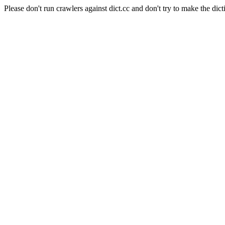
Please don't run crawlers against dict.cc and don't try to make the dict