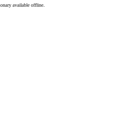
ionary available offline.