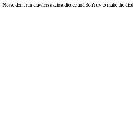
Please don't run crawlers against dict.cc and don't try to make the dict