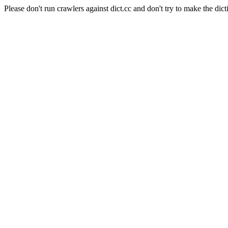
Please don't run crawlers against dict.cc and don't try to make the dict