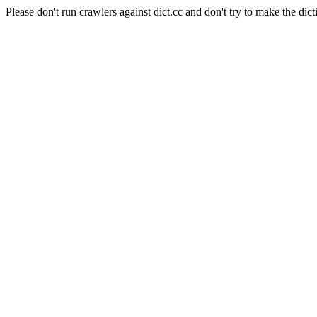
Please don't run crawlers against dict.cc and don't try to make the dict