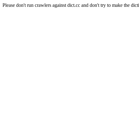
Please don't run crawlers against dict.cc and don't try to make the dict