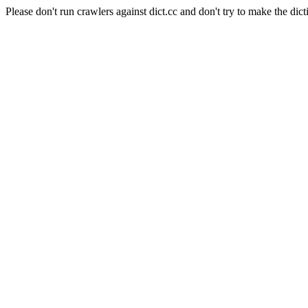
Please don't run crawlers against dict.cc and don't try to make the dict