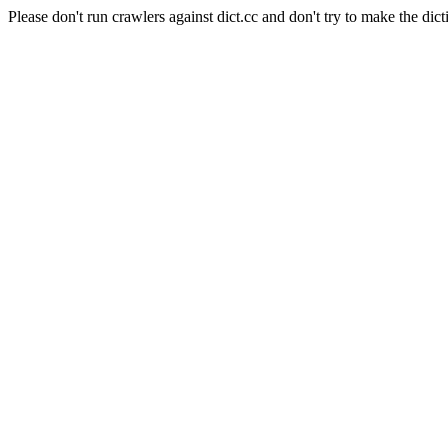
Please don't run crawlers against dict.cc and don't try to make the dict