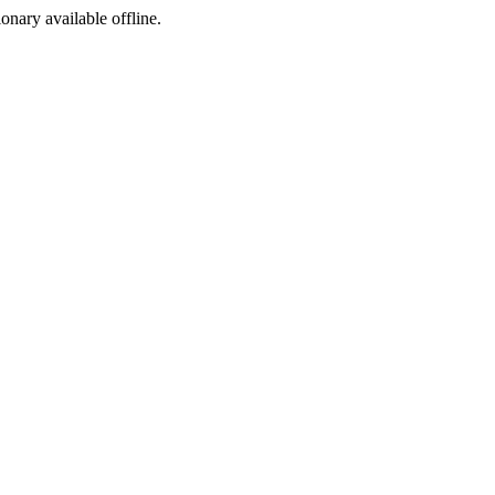
ionary available offline.