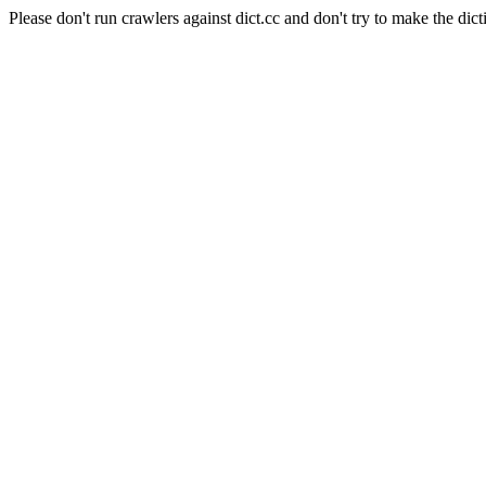
Please don't run crawlers against dict.cc and don't try to make the dict