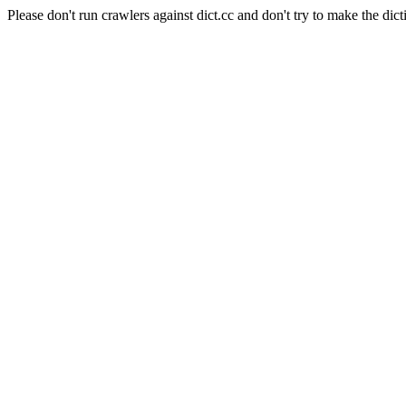
Please don't run crawlers against dict.cc and don't try to make the dict