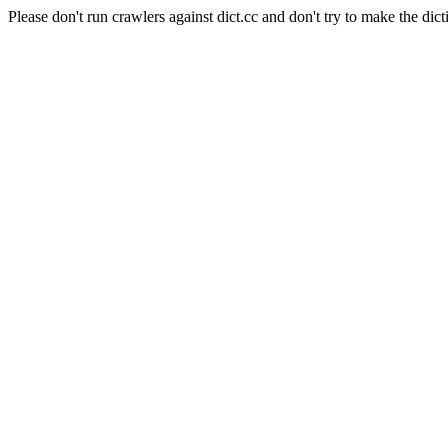
Please don't run crawlers against dict.cc and don't try to make the dict