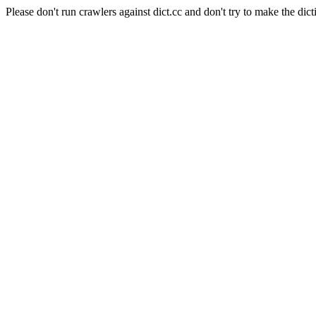
Please don't run crawlers against dict.cc and don't try to make the dict