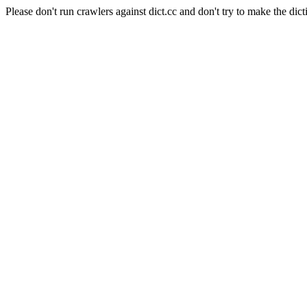
Please don't run crawlers against dict.cc and don't try to make the dict