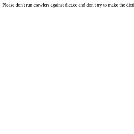
Please don't run crawlers against dict.cc and don't try to make the dict