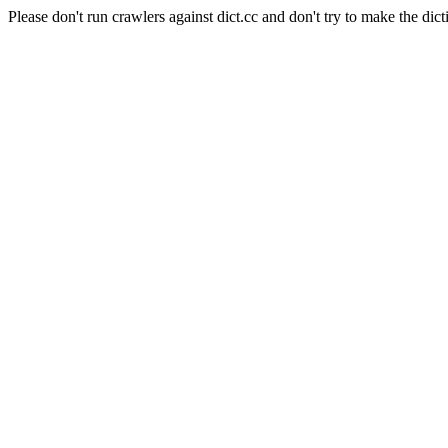
Please don't run crawlers against dict.cc and don't try to make the dict