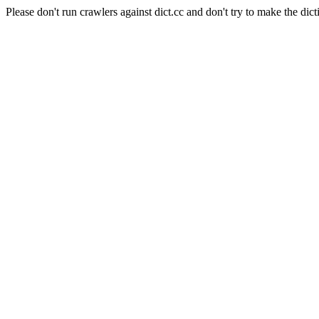
Please don't run crawlers against dict.cc and don't try to make the dict