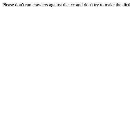
Please don't run crawlers against dict.cc and don't try to make the dict